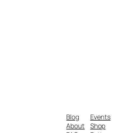
Blog
Events
About
Shop