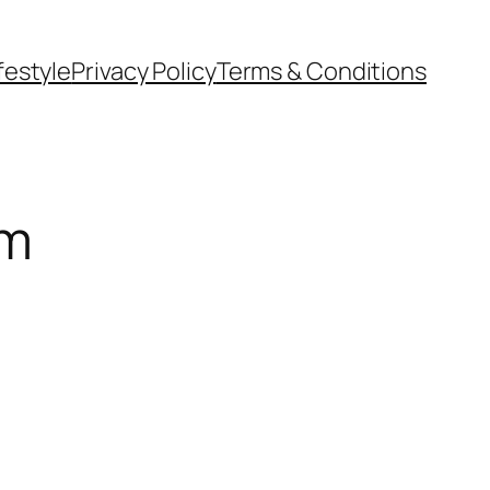
festyle
Privacy Policy
Terms & Conditions
om