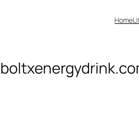
Home
LI
boltxenergydrink.c