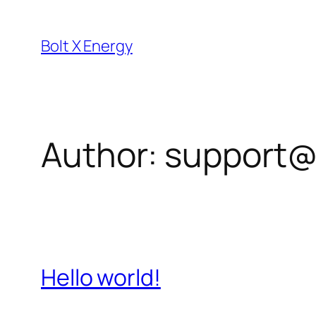
Skip
to
Bolt X Energy
content
Author:
support@
Hello world!