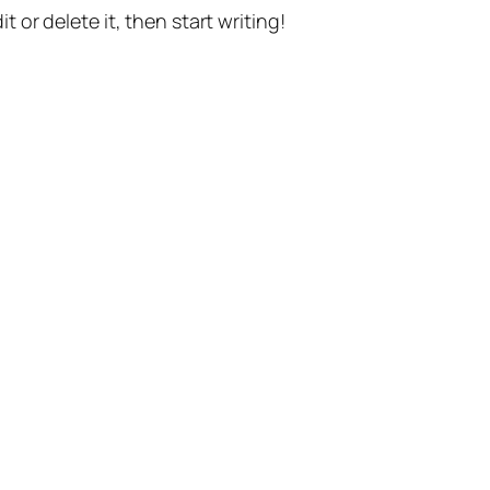
t or delete it, then start writing!