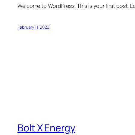
Welcome to WordPress. This is your first post. Edi
February 11, 2026
Bolt X Energy